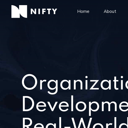
Home
About
Organizati
Developme
Real-World