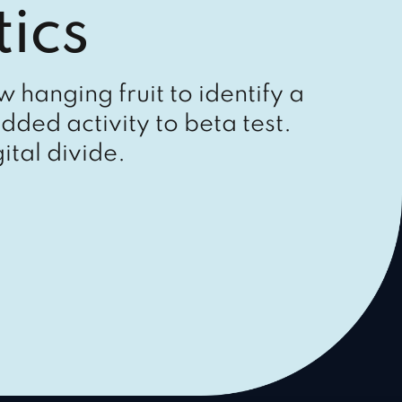
ics
w hanging fruit to identify a
dded activity to beta test.
ital divide.