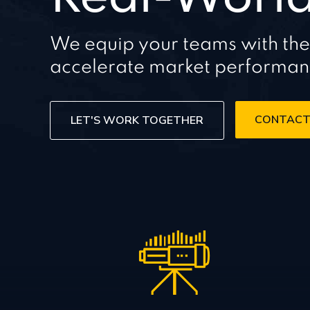
We equip your teams with the cr
accelerate market performa
CONTACT
LET'S WORK TOGETHER