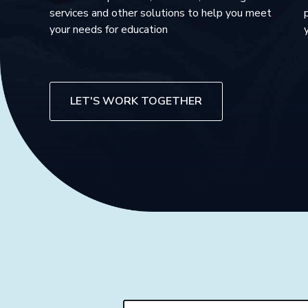
services and other solutions to help you meet
your needs for education
LET'S WORK TOGETHER