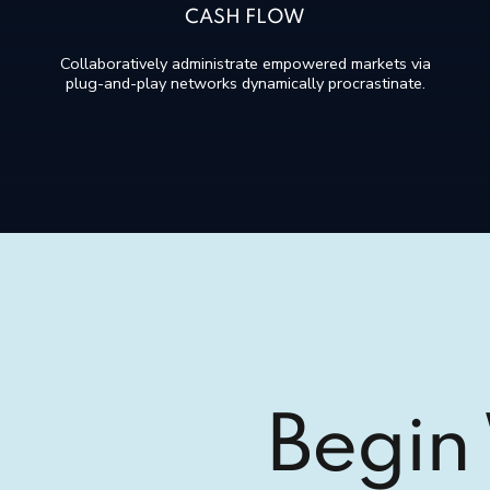
CASH FLOW
Collaboratively administrate empowered markets via
plug-and-play networks dynamically procrastinate.
Begin