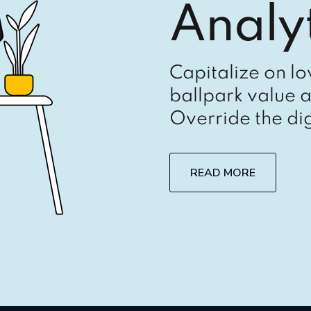
Analyt
Capitalize on lo
ballpark value a
Override the dig
READ MORE