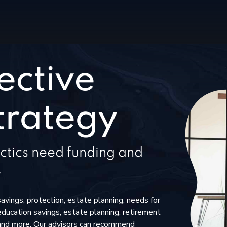
ective
trategy
ctics need funding and
.
savings, protection, estate planning, needs for
education savings, estate planning, retirement
and more. Our advisors can recommend