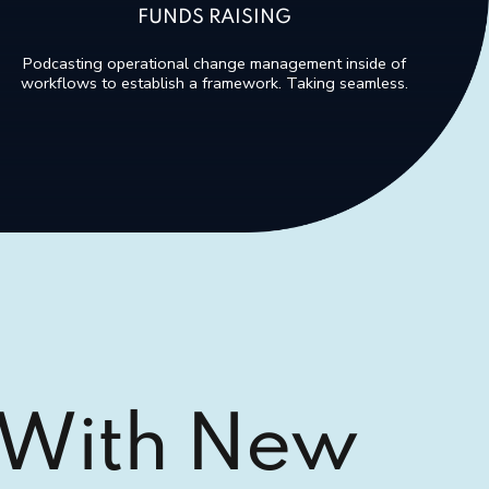
FUNDS RAISING
Podcasting operational change management inside of
workflows to establish a framework. Taking seamless.
 With New