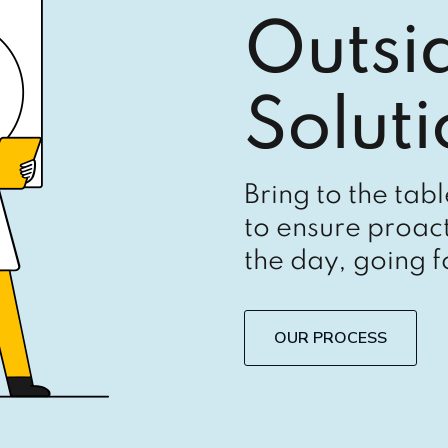
Outsi
Soluti
Bring to the tab
to ensure proact
the day, going 
OUR PROCESS