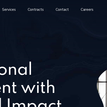
Services
Contracts
Contact
Careers
onal
nt with
 Impact