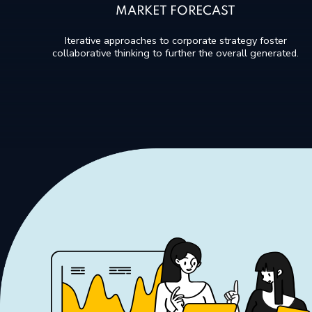
MARKET FORECAST
Iterative approaches to corporate strategy foster
collaborative thinking to further the overall generated.