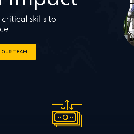
itical skills to
nce
 OUR TEAM