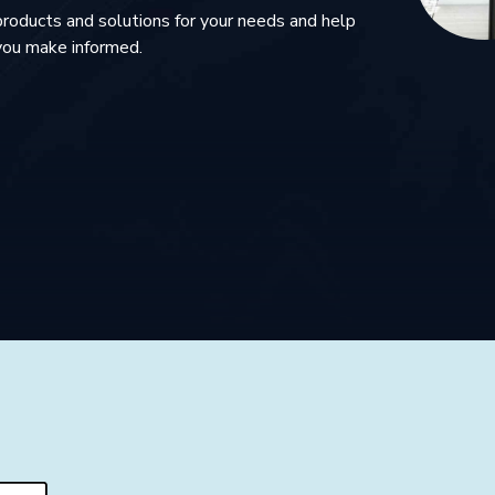
products and solutions for your needs and help
you make informed.