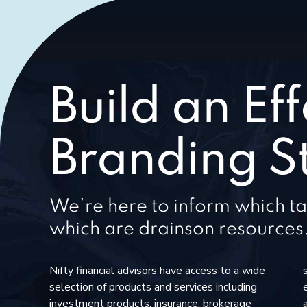
Build an Eff
Branding S
We’re here to inform which ta
which are drainson resources
Nifty financial advisors have access to a wide
selection of products and services including
investment products, insurance, brokerage