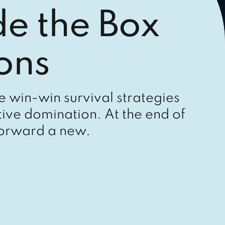
de the Box
ons
le win-win survival strategies
ive domination. At the end of
forward a new.