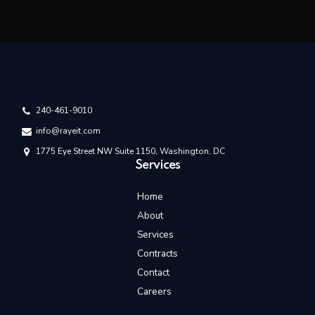
240-461-9010
info@rayeit.com
1775 Eye Street NW Suite 1150, Washington, DC
Services
Home
About
Services
Contracts
Contact
Careers