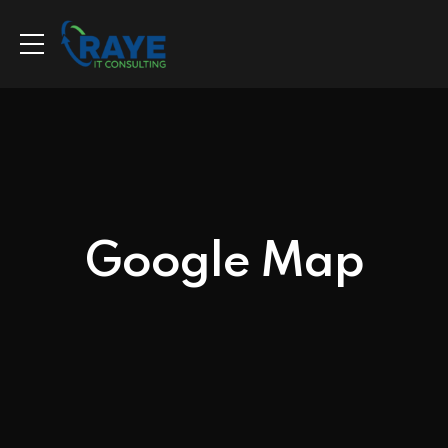
Google Map